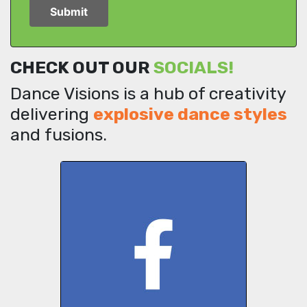
CHECK OUT OUR
SOCIALS!
Dance Visions is a hub of creativity
delivering
explosive dance styles
and fusions.