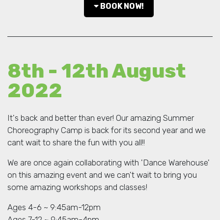
BOOK NOW!
8th - 12th August
2022
It's back and better than ever! Our amazing Summer
Choreography Camp is back for its second year and we
cant wait to share the fun with you all!!
We are once again collaborating with 'Dance Warehouse'
on this amazing event and we can't wait to bring you
some amazing workshops and classes!
Ages 4-6 ~ 9:45am-12pm
Ages 7-12 ~ 9:45am-4pm