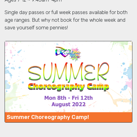
Single day passes or full week passes available for both
age ranges. But why not book for the whole week and
save yourself some pennies!
Summer Choreography Camp!