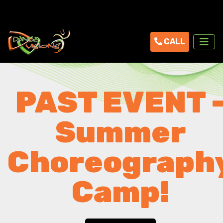
CALL
PAST EVENT 
Summer
Choreograph
Camp!