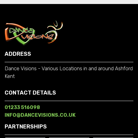
ADDRESS
Dance Visions - Various Locations in and around Ashford
Kent
CONTACT DETAILS
01233 516098
INFO@DANCEVISIONS.CO.UK
PARTNERSHIPS