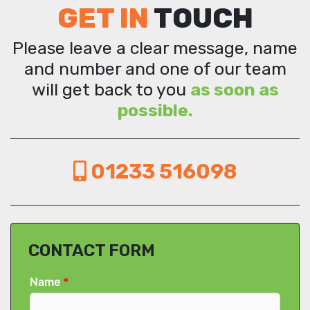
GET IN
TOUCH
Please leave a clear message, name
and number and one of our team
will get back to you
as soon as
possible.
01233 516098
CONTACT FORM