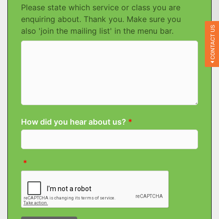
CONTACT US