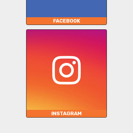
FACEBOOK
INSTAGRAM