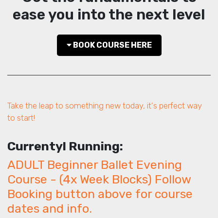
ease you into the next level
BOOK COURSE HERE
Take the leap to something new today, it's perfect way
to start!
Currentyl Running:
ADULT Beginner Ballet Evening
Course - (4x Week Blocks) Follow
Booking button above for course
dates and info.