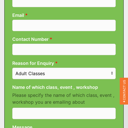
CONTACT US