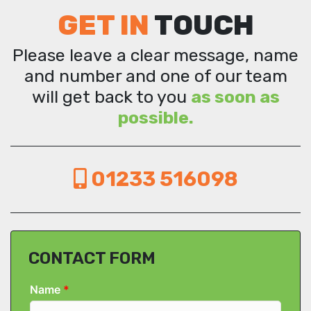
GET IN
TOUCH
Please leave a clear message, name
and number and one of our team
will get back to you
as soon as
possible.
01233 516098
CONTACT FORM