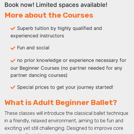
Book now! Limited spaces available!
More about the Courses
Superb tuition by highly qualified and
experienced instructors
Fun and social
no prior knowledge or experience necessary for
our Beginner Courses (no partner needed for any
partner dancing courses)
Special prices to get your journey started!
What is Adult Beginner Ballet?
These classes will introduce the classical ballet technique
in a friendly, relaxed environment, aiming to be fun and
exciting yet still challenging. Designed to improve core