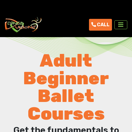
CALL
Adult
Beginner
Ballet
Courses
Get the fundamentals to