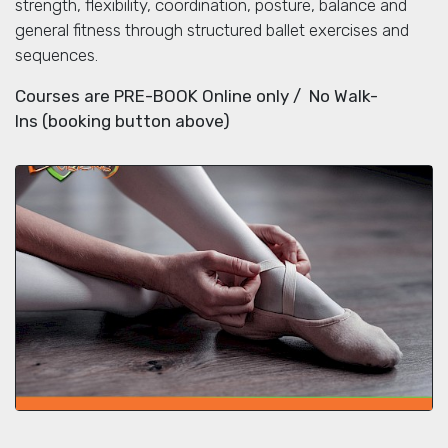
strength, flexibility, coordination, posture, balance and
general fitness through structured ballet exercises and
sequences.
Courses are PRE-BOOK Online only / No Walk-
Ins (booking button above)