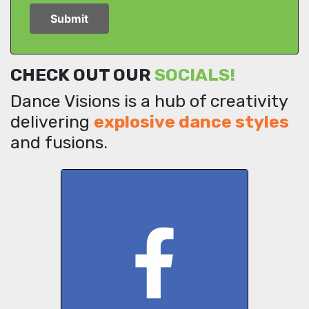
CHECK OUT OUR
SOCIALS!
Dance Visions is a hub of creativity
delivering
explosive dance styles
and fusions.