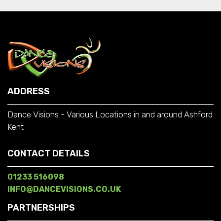
ADDRESS
Dance Visions - Various Locations in and around Ashford
Kent
CONTACT DETAILS
01233 516098
INFO@DANCEVISIONS.CO.UK
PARTNERSHIPS