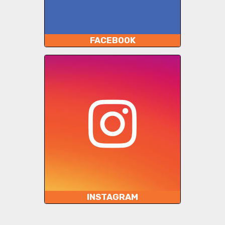
FACEBOOK
INSTAGRAM